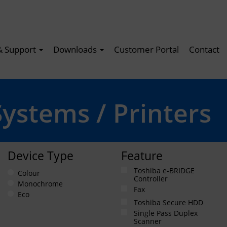
& Support
Downloads
Customer Portal
Contact
Systems / Printers
Device Type
Feature
Toshiba e-BRIDGE
Colour
Controller
Monochrome
Fax
Eco
Toshiba Secure HDD
Single Pass Duplex
Scanner