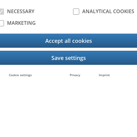
NECESSARY
ANALYTICAL COOKIES
MARKETING
Accept all cookies
525AC
e-STUDIO4525AC
Cookie settings
Privacy
Imprint