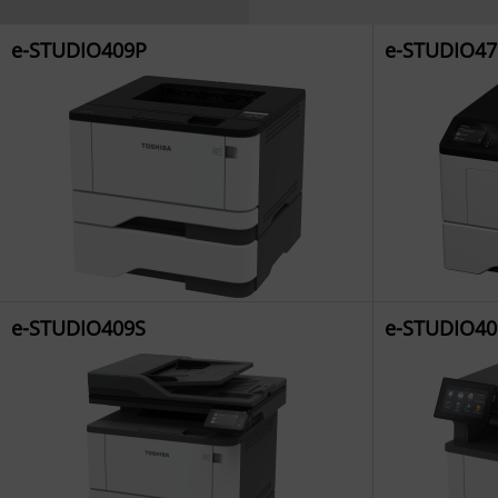
e-STUDIO409P
e-STUDIO47
e-STUDIO409S
e-STUDIO40