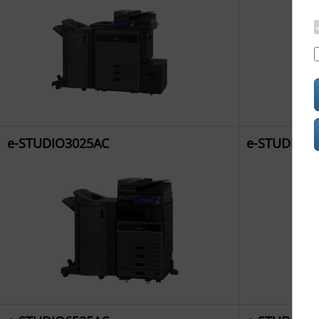
e-STUDIO3025AC
e-STUDIO3