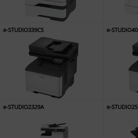
e-STUDIO339CS
e-STUDIO40
e-STUDIO2329A
e-STUDIO25