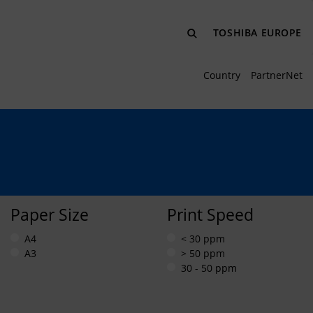
TOSHIBA EUROPE
Country
PartnerNet
Paper Size
Print Speed
A4
< 30 ppm
A3
> 50 ppm
30 - 50 ppm