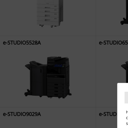
e-STUDIO5528A
e-STUDIO65
H
e-STUDIO9029A
e-STUDIO2
c
s