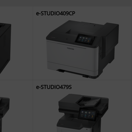
e-STUDIO409CP
e-STUDIO479S