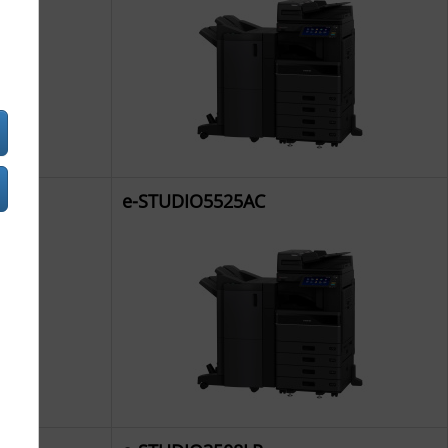
e-STUDIO5525AC