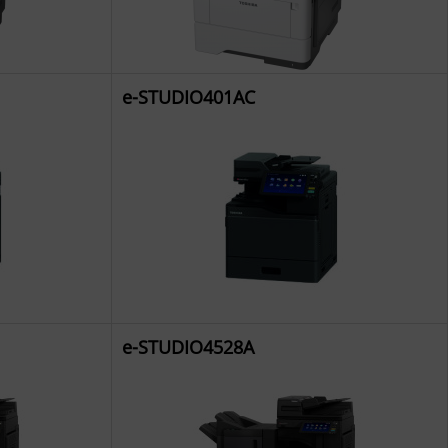
e-STUDIO401AC
e-STUDIO4528A