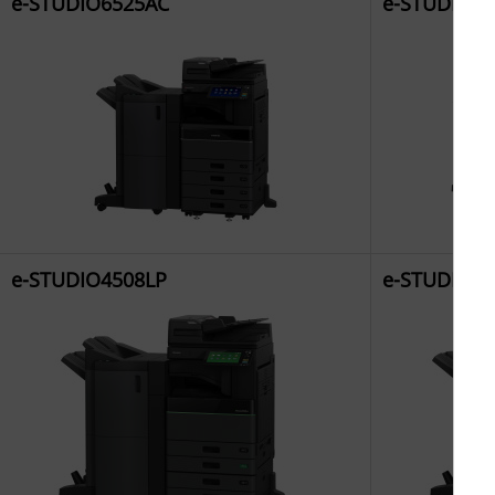
e-STUDIO6525AC
e-STUDIO6
e-STUDIO4508LP
e-STUDIO50