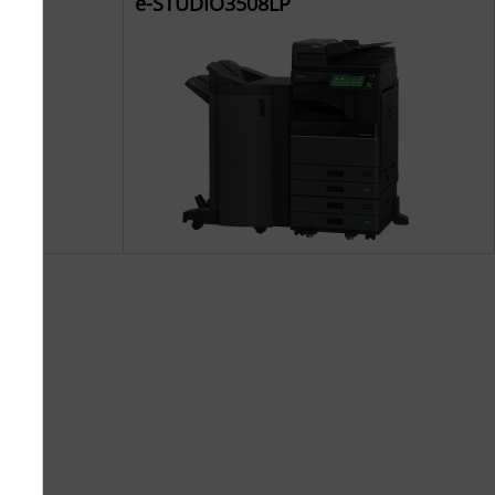
e-STUDIO3508LP