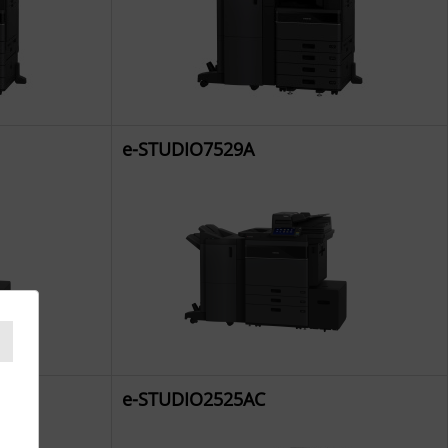
e-STUDIO7529A
e-STUDIO2525AC