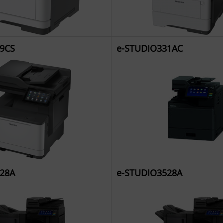
9CS
e-STUDIO331AC
28A
e-STUDIO3528A