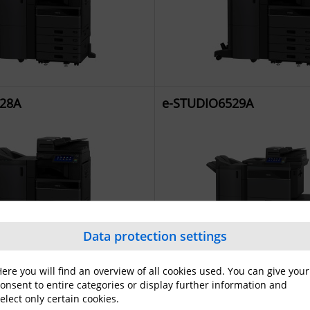
28A
e-STUDIO6529A
Data protection settings
ere you will find an overview of all cookies used. You can give your
021AC
e-STUDIO2521AC
onsent to entire categories or display further information and
elect only certain cookies.