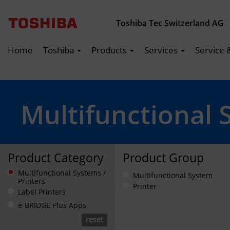
Toshiba Tec Switzerland AG
Home
Toshiba
Products
Services
Service 
Multifunctional 
Product Category
Product Group
Multifunctional Systems /
Multifunctional System
Printers
Printer
Label Printers
e-BRIDGE Plus Apps
reset