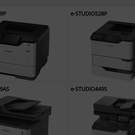
9P
e-STUDIO528P
9AS
e-STUDIO449S