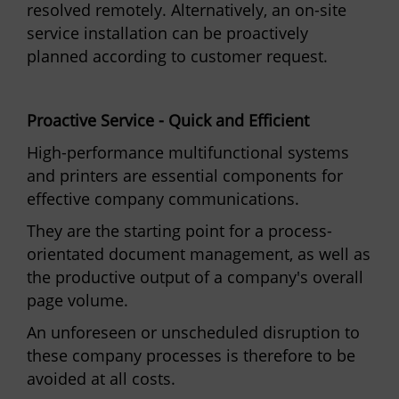
resolved remotely. Alternatively, an on-site
service installation can be proactively
planned according to customer request.
Proactive Service - Quick and Efficient
High-performance multifunctional systems
and printers are essential components for
effective company communications.
They are the starting point for a process-
orientated document management, as well as
the productive output of a company's overall
page volume.
An unforeseen or unscheduled disruption to
these company processes is therefore to be
avoided at all costs.