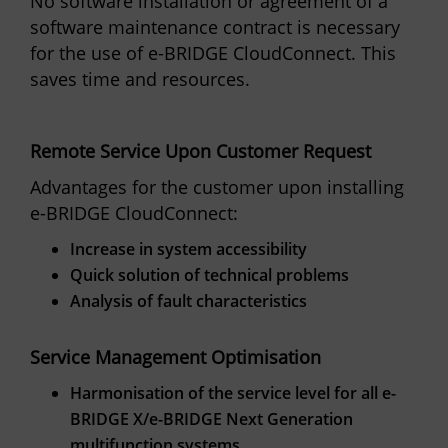
No software installation or agreement of a
software maintenance contract is necessary
for the use of e-BRIDGE CloudConnect. This
saves time and resources.
Remote Service Upon Customer Request
Advantages for the customer upon installing
e-BRIDGE CloudConnect:
Increase in system accessibility
Quick solution of technical problems
Analysis of fault characteristics
Service Management Optimisation
Harmonisation of the service level for all e-
BRIDGE X/e-BRIDGE Next Generation
multifunction systems