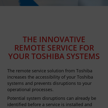
THE INNOVATIVE
REMOTE SERVICE FOR
YOUR TOSHIBA SYSTEMS
The remote service solution from Toshiba
increases the accessibility of your Toshiba
systems and prevents disruptions to your
operational processes.
Potential system disruptions can already be
identified before a service is installed and