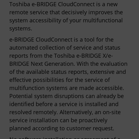
Toshiba e-BRIDGE CloudConnect is a new
remote service that decisively improves the
system accessibility of your multifunctional
systems.
e-BRIDGE CloudConnect is a tool for the
automated collection of service and status
reports from the Toshiba e-BRIDGE X/e-
BRIDGE Next Generation. With the evaluation
of the available status reports, extensive and
effective possibilities for the service of
multifunction systems are made accessible.
Potential system disruptions can already be
identified before a service is installed and
resolved remotely. Alternatively, an on-site
service installation can be proactively
planned according to customer request.