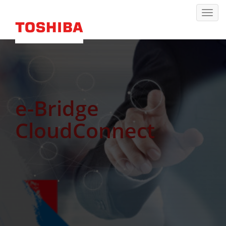
e-Bridge
CloudConnect