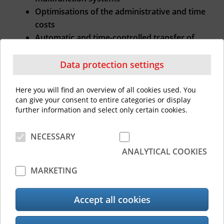
Optimisations of the administrative and time
costs
Automatic and time-controlled transfer of
settings to the MFP fleet
Data protection settings
Data Protection in the Cloud
Here you will find an overview of all cookies used. You
can give your consent to entire categories or display
Only machine-related data is evaluated for
further information and select only certain cookies.
the Toshiba Remote Service, no personal
information!
NECESSARY
These are automatically sent from the e-
ANALYTICAL COOKIES
BRIDGE X/e-BRIDGE Next Generation Toshiba
MARKETING
multifunction systems to the cloud at pre-set
intervals. The information is solely used for
Accept all cookies
the purposes of fulfilling the service
agreement.