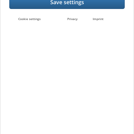
e-BRIDGE CloudConnect Function
Cookie settings
Privacy
Imprint
Following the activation of e-Bridge
CloudConnect, the e-BRIDGE X/e-BRIDGE Next
Generation Systems start communicating
with the cloud service and thereby optimise
the existing service between the customer
and Toshiba.
The following information is thereby
transferred:
Machine information
Error reports
Configuration settings
The process optimisations resulting from
this are: