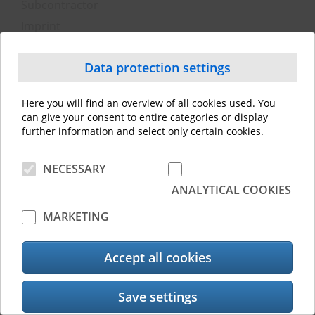
Subcontractor
Imprint
Privacy policy
Data protection officer
Data protection settings
Technical and organizational measures
Here you will find an overview of all cookies used. You
can give your consent to entire categories or display
© 2026 Toshiba Tec Switzerland AG. All rights reserved
further information and select only certain cookies.
NECESSARY
ANALYTICAL COOKIES
MARKETING
Accept all cookies