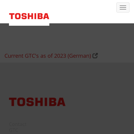
Current GTC's as of 2023 (German)
Contact
GTC